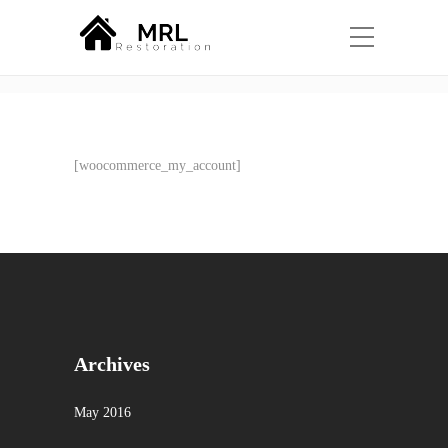
Shop
Home
My account
[woocommerce_my_account]
Archives
May 2016