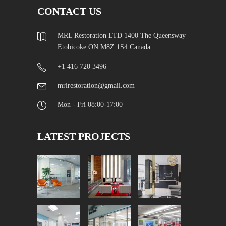
CONTACT US
MRL Restoration LTD 1400 The Queensway
Etobicoke ON M8Z 1S4 Canada
+1 416 720 3496
mrlrestoration@gmail.com
Mon - Fri 08:00-17:00
LATEST PROJECTS