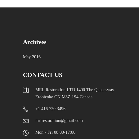
Archives
May 2016
CONTACT US
MRL Restoration LTD 1400 The Queensway
Etobicoke ON M8Z 1S4 Canada
+1 416 720 3496
mrlrestoration@gmail.com
Mon - Fri 08:00-17:00