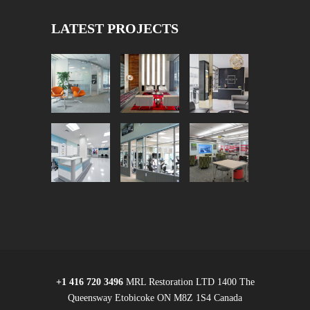
LATEST PROJECTS
+1 416 720 3496
MRL Restoration LTD 1400 The
Queensway Etobicoke ON M8Z 1S4 Canada