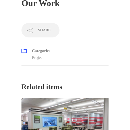
Our Work
SHARE
Categories
Project
Related items