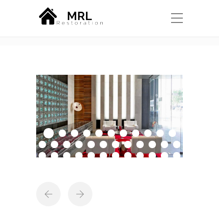
Portfolio
Home
Projects
Our Work