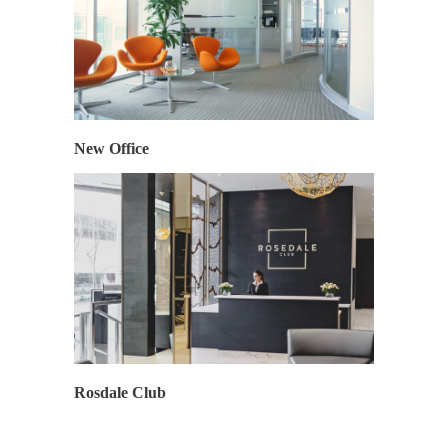
New Office
Rosdale Club