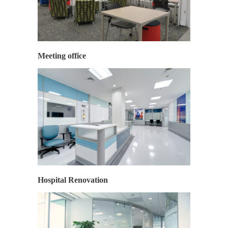
Meeting office
Hospital Renovation