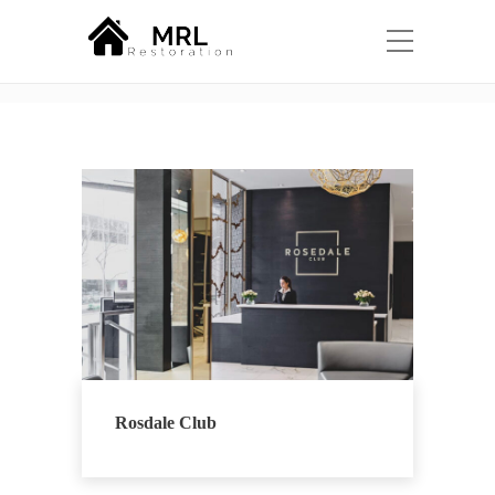
Portfolio Category:
Design
Home
Design
Rosdale Club