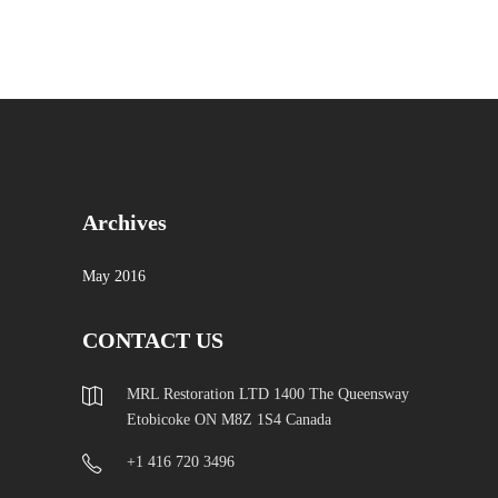
Archives
May 2016
CONTACT US
MRL Restoration LTD 1400 The Queensway
Etobicoke ON M8Z 1S4 Canada
+1 416 720 3496