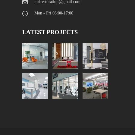
mrlrestoration@gmail.com
Mon - Fri 08:00-17:00
LATEST PROJECTS